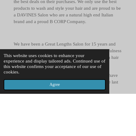
the best deals on their purchases. We only use the best
products to wash and style your hair and are proud to be
a DAVINES Salon who are a natural high end Italian
brand and a proud B CORP Company.
We have been a Great Lengths Salon for 15 years and
have a wealth of experience to create you length, fulness
This website uses cookies to enhance your
and volume for fashion looks and also to help with hair
experience and display tailored ads. Continued use of
loss and thinning.
this website confirms your acceptance of our use of
cookies.
We also specialise in Wedding and event hair and have
been involved in hundreds of special days over the last
Agree
20 years.
Creative cutting and colouring is also a big passion of
ours and being a unisex salon we cater for everyone. All
of our stylists are trained in Ladies and Gents
hairdressing