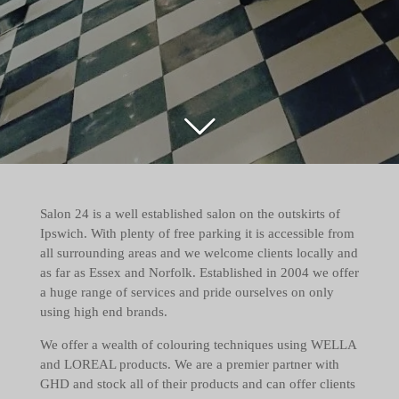
Salon 24 is a well established salon on the outskirts of
Ipswich. With plenty of free parking it is accessible from
all surrounding areas and we welcome clients locally and
as far as Essex and Norfolk. Established in 2004 we offer
a huge range of services and pride ourselves on only
using high end brands.
We offer a wealth of colouring techniques using WELLA
and LOREAL products. We are a premier partner with
GHD and stock all of their products and can offer clients