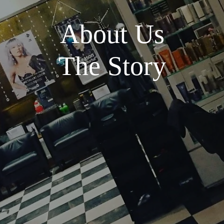
About Us
The Story